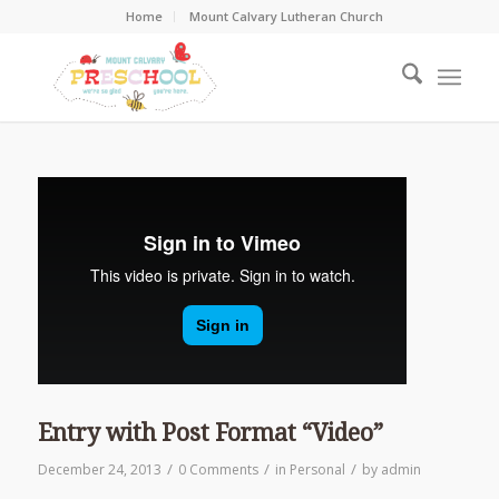
Home
Mount Calvary Lutheran Church
Entry with Post Format “Video”
/
/
/
December 24, 2013
0 Comments
in
Personal
by
admin