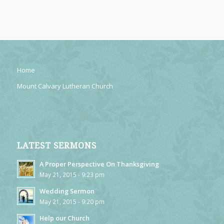
Home
Mount Calvary Lutheran Church
LATEST SERMONS
A Proper Perspective On Thanksgiving
May 21, 2015 - 9:23 pm
Wedding Sermon
May 21, 2015 - 9:20 pm
Help our Church