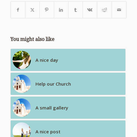
You might also like
A nice day
Help our Church
A small gallery
A nice post