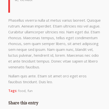
Phasellus viverra nulla ut metus varius laoreet. Quisque
rutrum. Aenean imperdiet. Etiam ultricies nisi vel augue.
Curabitur ullamcorper ultricies nisi. Nam eget dui. Etiam
rhoncus. Maecenas tempus, tellus eget condimentum
rhoncus, sem quam semper libero, sit amet adipiscing
sem neque sed ipsum. Nam quam nunc, blandit vel,
luctus pulvinar, hendrerit id, lorem. Maecenas nec odio
et ante tincidunt tempus. Donec vitae sapien ut libero
venenatis faucibus.
Nullam quis ante. Etiam sit amet orci eget eros
faucibus tincidunt. Duis leo.
Tags:
food
,
fun
Share this entry