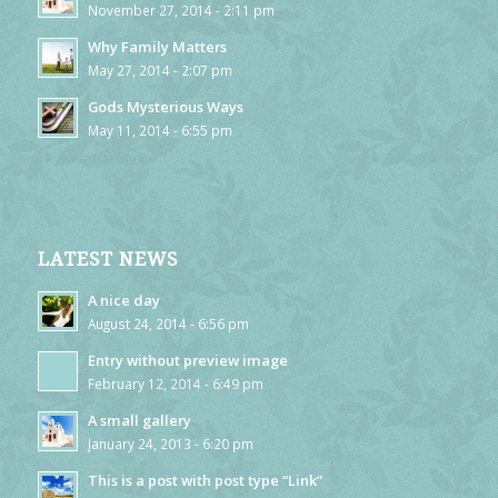
November 27, 2014 - 2:11 pm
Why Family Matters
May 27, 2014 - 2:07 pm
Gods Mysterious Ways
May 11, 2014 - 6:55 pm
LATEST NEWS
A nice day
August 24, 2014 - 6:56 pm
Entry without preview image
February 12, 2014 - 6:49 pm
A small gallery
January 24, 2013 - 6:20 pm
This is a post with post type “Link”