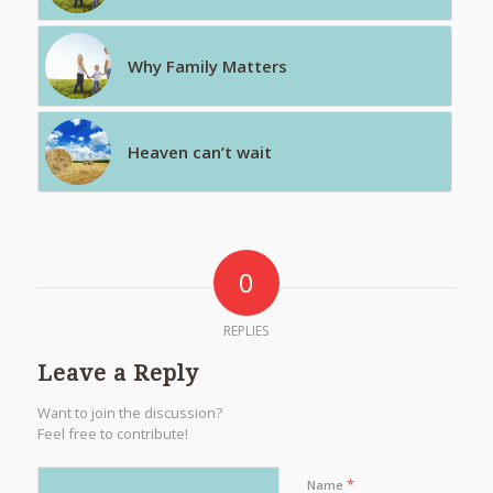
Why Family Matters
Heaven can’t wait
0
REPLIES
Leave a Reply
Want to join the discussion?
Feel free to contribute!
*
Name