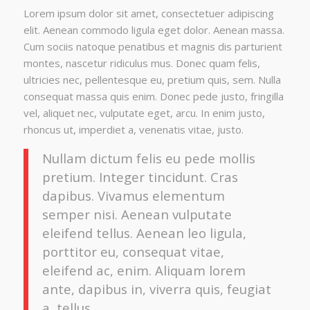
Lorem ipsum dolor sit amet, consectetuer adipiscing
elit. Aenean commodo ligula eget dolor. Aenean massa.
Cum sociis natoque penatibus et magnis dis parturient
montes, nascetur ridiculus mus. Donec quam felis,
ultricies nec, pellentesque eu, pretium quis, sem. Nulla
consequat massa quis enim. Donec pede justo, fringilla
vel, aliquet nec, vulputate eget, arcu. In enim justo,
rhoncus ut, imperdiet a, venenatis vitae, justo.
Nullam dictum felis eu pede mollis
pretium. Integer tincidunt. Cras
dapibus. Vivamus elementum
semper nisi. Aenean vulputate
eleifend tellus. Aenean leo ligula,
porttitor eu, consequat vitae,
eleifend ac, enim. Aliquam lorem
ante, dapibus in, viverra quis, feugiat
a, tellus.