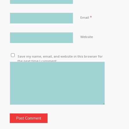
*
Email
Website
Save my name, email, and website in this browser for
the next time I comment.