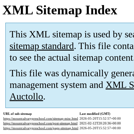
XML Sitemap Index
This XML sitemap is used by se
sitemap standard
. This file cont
to see the actual sitemap content
This file was dynamically gener
management system and
XML Si
Auctollo
.
URL of sub-sitemap
Last modified (GMT)
https://mountcalvarypreschool.com/sitemap-misc.html
2026-05-20T15:52:57+00:00
https://mountcalvarypreschool.com/post-sitemap.html
2021-02-12T20:20:36+00:00
https://mountcalvarypreschool.com/page-sitemap.html
2026-05-20T15:52:57+00:00