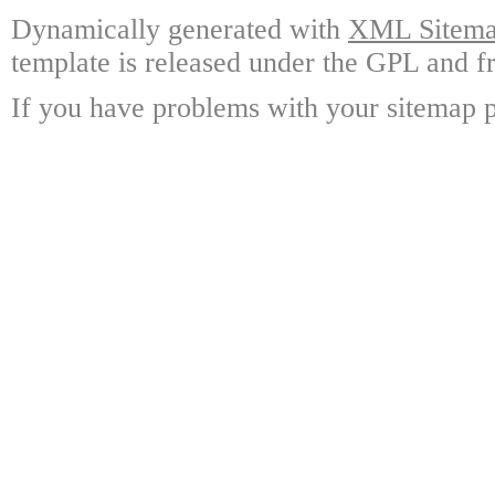
Dynamically generated with
XML Sitemap
template is released under the GPL and fr
If you have problems with your sitemap p